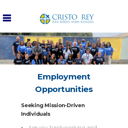
Employment
Opportunities
Seeking Mission-Driven
Individuals
Are you hard-working and