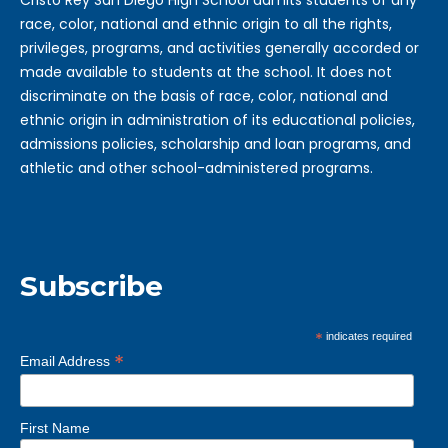
Cristo Rey San Diego High School admits students of any
race, color, national and ethnic origin to all the rights,
privileges, programs, and activities generally accorded or
made available to students at the school. It does not
discriminate on the basis of race, color, national and
ethnic origin in administration of its educational policies,
admissions policies, scholarship and loan programs, and
athletic and other school-administered programs.
Subscribe
*
indicates required
*
Email Address
First Name