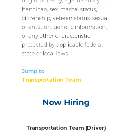
origin, ancestry, age, disability or
handicap, sex, marital status,
citizenship, veteran status, sexual
orientation, genetic information,
or any other characteristic
protected by applicable federal,
state or local laws.
Jump to
Transportation
Team
Now Hiring
Transportation Team (Driver)