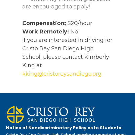
are encouraged to apply!
Compensation:
$20/hour
Work Remotely:
No
If you are interested in driving for
Cristo Rey San Diego High
School, please contact Kimberly
King at
kking@cristoreysandiego.org
.
Notice of Nondiscriminatory Policy as to Students