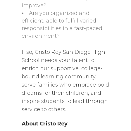
improve?
Are you organized and
efficient, able to fulfill varied
responsibilities in a fast-paced
environment?
If so, Cristo Rey San Diego High
School needs your talent to
enrich our supportive, college-
bound learning community,
serve families who embrace bold
dreams for their children, and
inspire students to lead through
service to others.
About Cristo Rey