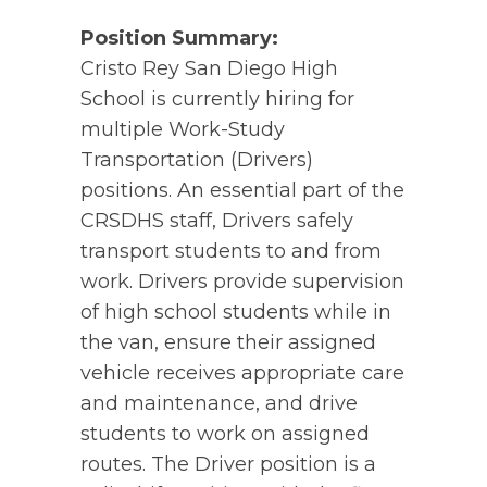
Position Summary:
Cristo Rey San Diego High
School is currently hiring for
multiple Work-Study
Transportation (Drivers)
positions. An essential part of the
CRSDHS staff, Drivers safely
transport students to and from
work. Drivers provide supervision
of high school students while in
the van, ensure their assigned
vehicle receives appropriate care
and maintenance, and drive
students to work on assigned
routes. The Driver position is a