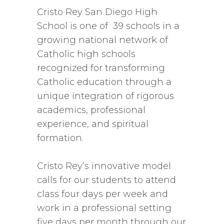
Cristo Rey San Diego High
School is one of 39 schools in a
growing national network of
Catholic high schools
recognized for transforming
Catholic education through a
unique integration of rigorous
academics, professional
experience, and spiritual
formation.
Cristo Rey’s innovative model
calls for our students to attend
class four days per week and
work in a professional setting
five days per month through our