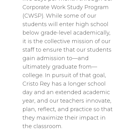
Corporate Work Study Program
(CWSP). While some of our
students will enter high school
below grade-level academically,
it is the collective mission of our
staff to ensure that our students
gain admission to—and
ultimately graduate from—
college. In pursuit of that goal,
Cristo Rey has a longer school
day and an extended academic
year, and our teachers innovate,
plan, reflect, and practice so that
they maximize their impact in
the classroom.