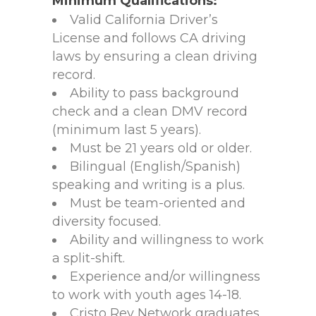
Minimum Qualifications:
Valid California Driver’s
License and follows CA driving
laws by ensuring a clean driving
record.
Ability to pass background
check and a clean DMV record
(minimum last 5 years).
Must be 21 years old or older.
Bilingual (English/Spanish)
speaking and writing is a plus.
Must be team-oriented and
diversity focused.
Ability and willingness to work
a split-shift.
Experience and/or willingness
to work with youth ages 14-18.
Cristo Rey Network graduates