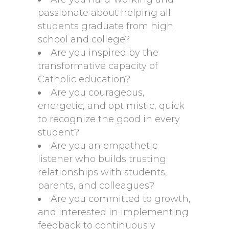
passionate about helping all
students graduate from high
school and college?
Are you inspired by the
transformative capacity of
Catholic education?
Are you courageous,
energetic, and optimistic, quick
to recognize the good in every
student?
Are you an empathetic
listener who builds trusting
relationships with students,
parents, and colleagues?
Are you committed to growth,
and interested in implementing
feedback to continuously