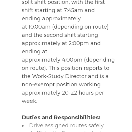
split shift position, with the first
shift starting at 7:45am and
ending approximately
at 10:00am (depending on route)
and the second shift starting
approximately at 2:00pm and
ending at
approximately 4:00pm (depending
on route). This position reports to
the Work-Study Director and is a
non-exempt position working
approximately 20-22 hours per
week.
Duties and Responsibilities:
Drive assigned routes safely