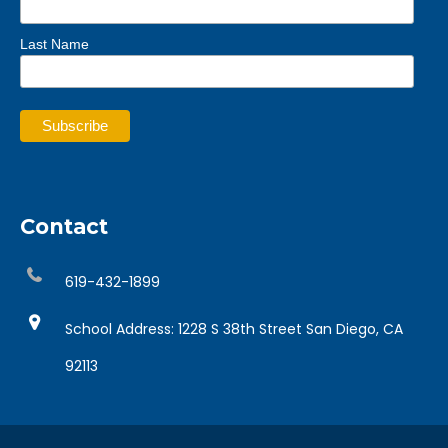
Last Name
Contact
619-432-1899
School Address: 1228 S 38th Street San Diego, CA
92113