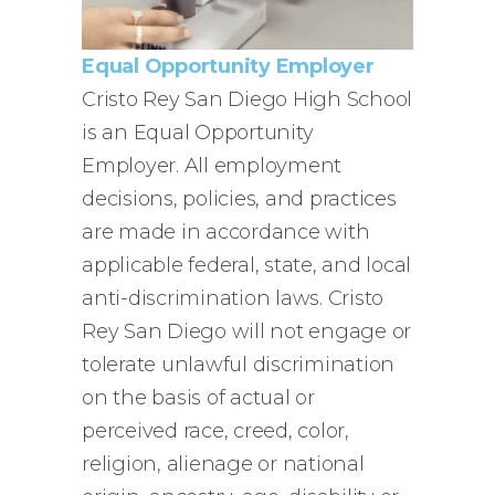
Equal Opportunity Employer
Cristo Rey San Diego High School
is an Equal Opportunity
Employer. All employment
decisions, policies, and practices
are made in accordance with
applicable federal, state, and local
anti-discrimination laws. Cristo
Rey San Diego will not engage or
tolerate unlawful discrimination
on the basis of actual or
perceived race, creed, color,
religion, alienage or national