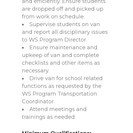
and efficiently. Ensure students
are dropped off and picked up
from work on schedule.
Supervise students on van
and report all disciplinary issues
to WS Program Director.
Ensure maintenance and
upkeep of van and complete
checklists and other items as
necessary.
Drive van for school related
functions as requested by the
WS Program Transportation
Coordinator.
Attend meetings and
trainings as needed.