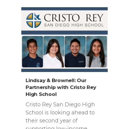
Lindsay & Brownell: Our
Partnership with Cristo Rey
High School
Cristo Rey San Diego High
School is looking ahead to
their second year of
supporting low-income