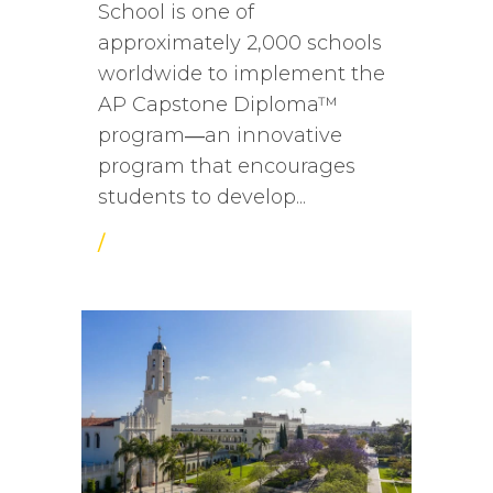
School is one of
approximately 2,000 schools
worldwide to implement the
AP Capstone Diploma™
program―an innovative
program that encourages
students to develop...
/