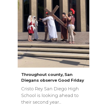
Throughout county, San
Diegans observe Good Friday
Cristo Rey San Diego High
School is looking ahead to
their second year...