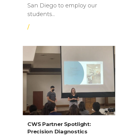
San Diego to employ our
students...
/
CWS Partner Spotlight:
Precision Diagnostics