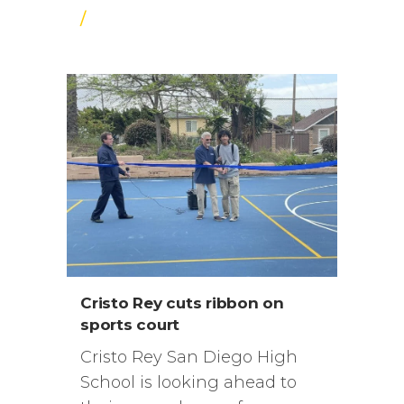
/
Cristo Rey cuts ribbon on
sports court
Cristo Rey San Diego High
School is looking ahead to