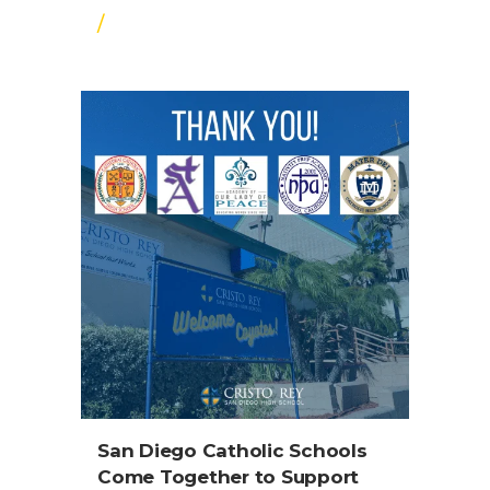
/
San Diego Catholic Schools
Come Together to Support