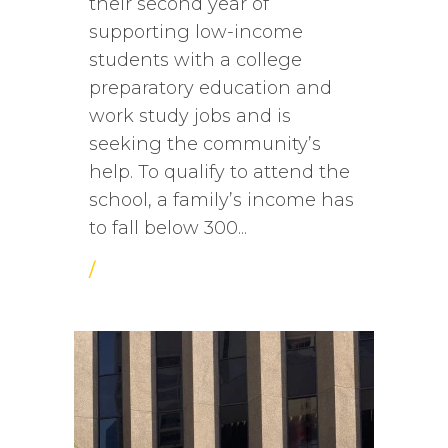
their second year of
supporting low-income
students with a college
preparatory education and
work study jobs and is
seeking the community’s
help. To qualify to attend the
school, a family’s income has
to fall below 300...
/