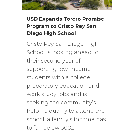
USD Expands Torero Promise
Program to Cristo Rey San
Diego High School
Cristo Rey San Diego High
School is looking ahead to
their second year of
supporting low-income
students with a college
preparatory education and
work study jobs and is
seeking the community’s
help. To qualify to attend the
school, a family’s income has
to fall below 300...