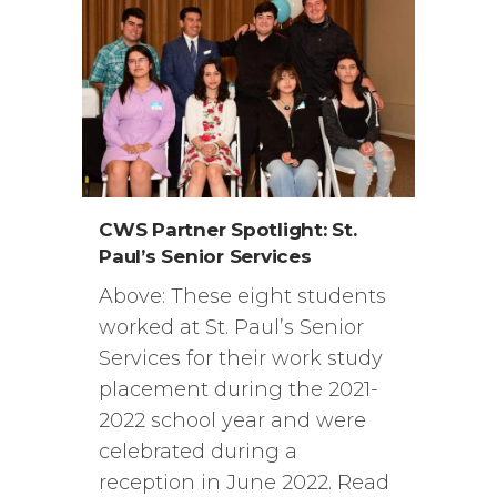
CWS Partner Spotlight: St.
Paul’s Senior Services
Above: These eight students
worked at St. Paul’s Senior
Services for their work study
placement during the 2021-
2022 school year and were
celebrated during a
reception in June 2022. Read