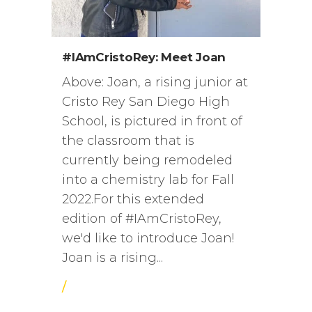
#IAmCristoRey: Meet Joan
Above: Joan, a rising junior at
Cristo Rey San Diego High
School, is pictured in front of
the classroom that is
currently being remodeled
into a chemistry lab for Fall
2022.For this extended
edition of #IAmCristoRey,
we'd like to introduce Joan!
Joan is a rising...
/