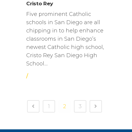
Cristo Rey
Five prominent Catholic
schools in San Diego are all
chipping in to help enhance
classrooms in San Diego’s
newest Catholic high school,
Cristo Rey San Diego High
School....
/
1
2
3