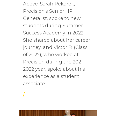
Above: Sarah Pekarek,
Precision's Senior HR
Generalist, spoke to new
students during Summer
Success Academy in 2022.
She shared about her career
journey, and Victor B. (Class
of 2025), who worked at
Precision during the 2021-
2022 year, spoke about his
experience as a student
associate....
/