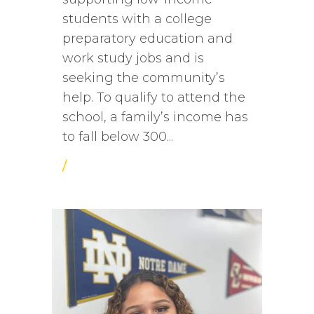
students with a college
preparatory education and
work study jobs and is
seeking the community’s
help. To qualify to attend the
school, a family’s income has
to fall below 300...
/