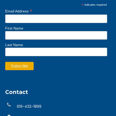
*
indicates required
*
Email Address
First Name
Last Name
Contact
619-432-1899