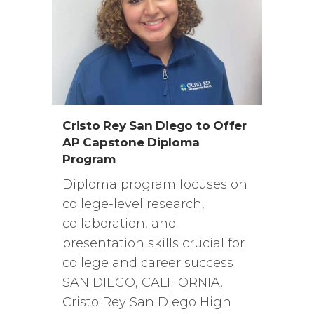
Cristo Rey San Diego to Offer
AP Capstone Diploma
Program
Diploma program focuses on
college-level research,
collaboration, and
presentation skills crucial for
college and career success
SAN DIEGO, CALIFORNIA.
Cristo Rey San Diego High