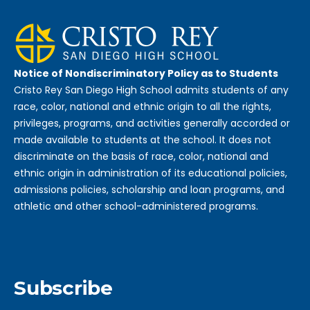
Notice of Nondiscriminatory Policy as to Students
Cristo Rey San Diego High School admits students of any
race, color, national and ethnic origin to all the rights,
privileges, programs, and activities generally accorded or
made available to students at the school. It does not
discriminate on the basis of race, color, national and
ethnic origin in administration of its educational policies,
admissions policies, scholarship and loan programs, and
athletic and other school-administered programs.
Subscribe