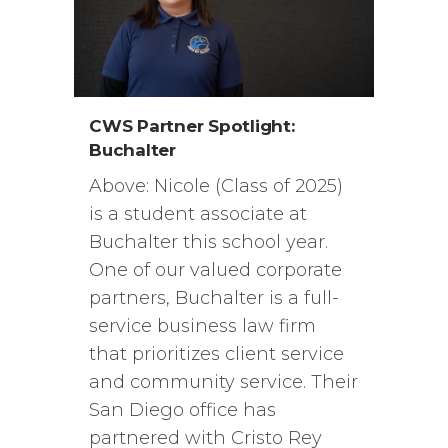
CWS Partner Spotlight:
Buchalter
Above: Nicole (Class of 2025)
is a student associate at
Buchalter this school year.
One of our valued corporate
partners, Buchalter is a full-
service business law firm
that prioritizes client service
and community service. Their
San Diego office has
partnered with Cristo Rey