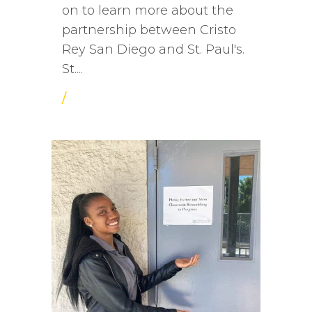
on to learn more about the
partnership between Cristo
Rey San Diego and St. Paul's.
St....
/