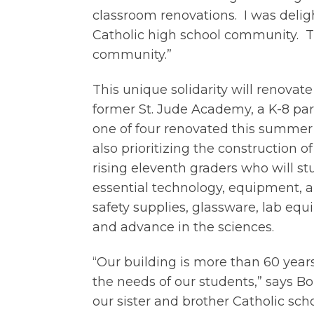
classroom renovations. I was deligh
Catholic high school community. Thi
community.”
This unique solidarity will renovat
former St. Jude Academy, a K-8 pari
one of four renovated this summer 
also prioritizing the construction of
rising eleventh graders who will st
essential technology, equipment, a
safety supplies, glassware, lab eq
and advance in the sciences.
“Our building is more than 60 yea
the needs of our students,” says Bo
our sister and brother Catholic scho