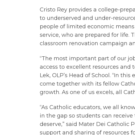
Cristo Rey provides a college-pre
to underserved and under-resource
people of limited economic means
service, who are prepared for life. T
classroom renovation campaign and 
“The most important part of our jo
access to excellent resources and t
Lek, OLP’s Head of School. “In this
e
come together with its fellow Catho
growth. As one of us excels, all Cath
“As Catholic educators, we all know
in the gap so students can receive
deserve,” said Mater Dei Catholic P
support and sharing of resources for