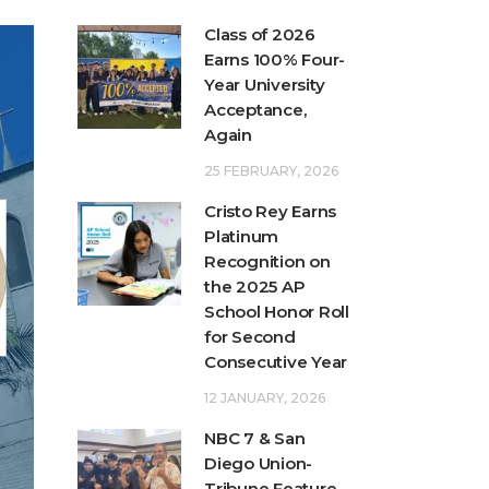
Class of 2026
Earns 100% Four-
Year University
Acceptance,
Again
25 FEBRUARY, 2026
Cristo Rey Earns
Platinum
Recognition on
the 2025 AP
School Honor Roll
for Second
Consecutive Year
12 JANUARY, 2026
NBC 7 & San
Diego Union-
Tribune Feature