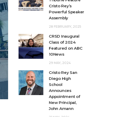
Cristo Rey’s
Powerful Speaker
Assembly
28 FEBRUARY, 2025
CRSD Inaugural
Class of 2024
Featured on ABC
10News
29 MAY, 2024
Cristo Rey San
Diego High
School
Announces
Appointment of
New Principal,
John Amann