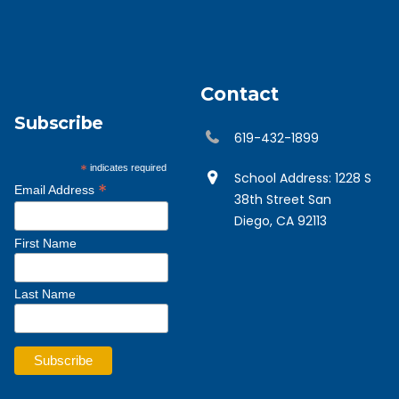
Contact
Subscribe
619-432-1899
*
indicates required
School Address: 1228 S
*
Email Address
38th Street San
Diego, CA 92113
First Name
Last Name