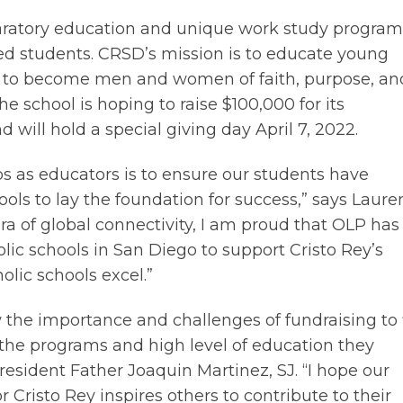
paratory education and unique work study program
d students. CRSD’s mission is to educate young
 to become men and women of faith, purpose, an
he school is hoping to raise $100,000 for its
will hold a special giving day April 7, 2022.
bs as educators is to ensure our students have
ools to lay the foundation for success,” says Laure
ra of global connectivity, I am proud that OLP has
lic schools in San Diego to support Cristo Rey’s
olic schools excel.”
 the importance and challenges of fundraising to f
 the programs and high level of education they
resident Father Joaquin Martinez, SJ. “I hope our
 Cristo Rey inspires others to contribute to their