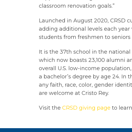
classroom renovation goals.”
Launched in August 2020, CRSD cu
adding additional levels each year 
students from freshmen to seniors
It is the 37th school in the national
which now boasts 23,100 alumni an
overall U.S. low-income population,
a bachelor’s degree by age 24. In th
any faith, race, color, gender ident
are welcome at Cristo Rey.
Visit the
CRSD giving page
to lear