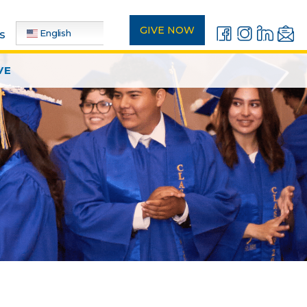
GIVE NOW
English
s
VE