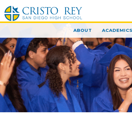
ABOUT
ACADEMIC