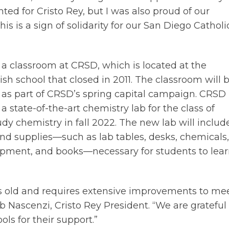
ted for Cristo Rey, but I was also proud of our
s is a sign of solidarity for our San Diego Catholi
e a classroom at CRSD, which is located at the
sh school that closed in 2011. The classroom will 
as part of CRSD’s spring capital campaign. CRSD 
 a state-of-the-art chemistry lab for the class of
udy chemistry in fall 2022. The new lab will includ
nd supplies—such as lab tables, desks, chemicals,
uipment, and books—necessary for students to lea
rs old and requires extensive improvements to me
b Nascenzi, Cristo Rey President. “We are grateful
ols for their support.”