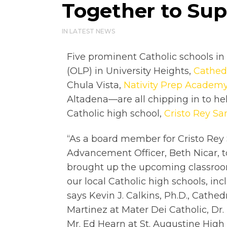
Together to Sup
IN
LATEST NEWS
Five prominent Catholic schools 
(OLP) in University Heights,
Cathedr
Chula Vista,
Nativity Prep Academ
Altadena—are all chipping in to h
Catholic high school,
Cristo Rey Sa
“As a board member for Cristo Rey 
Advancement Officer, Beth Nicar, t
brought up the upcoming classroo
our local Catholic high schools, inc
says Kevin J. Calkins, Ph.D., Cathed
Martinez at Mater Dei Catholic, Dr
Mr. Ed Hearn at St. Augustine High 