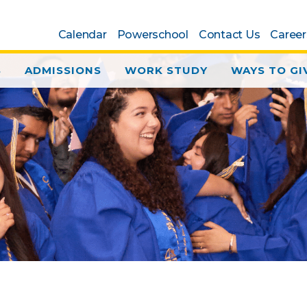
Calendar
Powerschool
Contact Us
Career
S
ADMISSIONS
WORK STUDY
WAYS TO GI