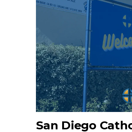
San Diego Cath