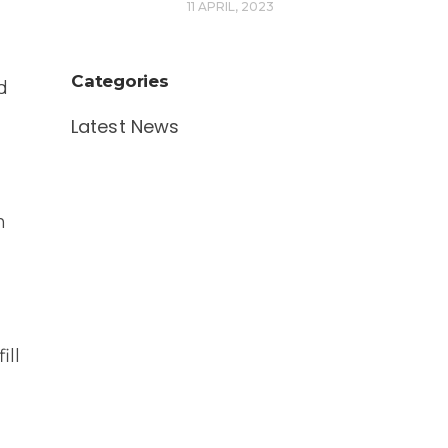
11 APRIL, 2023
Categories
d
Latest News
n
ill