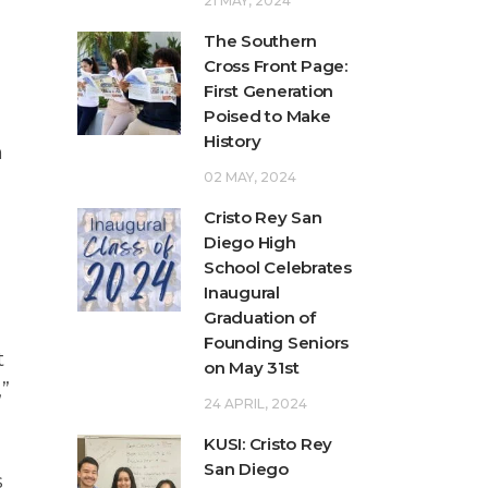
21 MAY, 2024
The Southern
Cross Front Page:
First Generation
Poised to Make
History
n
02 MAY, 2024
Cristo Rey San
Diego High
School Celebrates
Inaugural
Graduation of
Founding Seniors
t
on May 31st
,”
24 APRIL, 2024
KUSI: Cristo Rey
d
San Diego
s