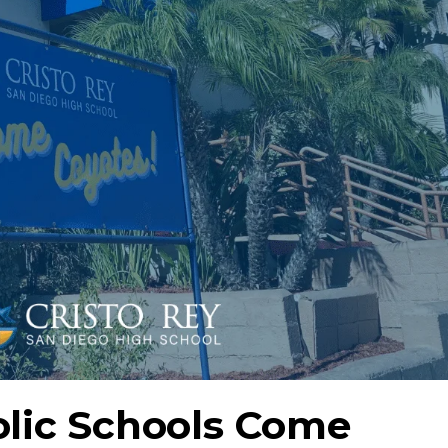
olic Schools Come