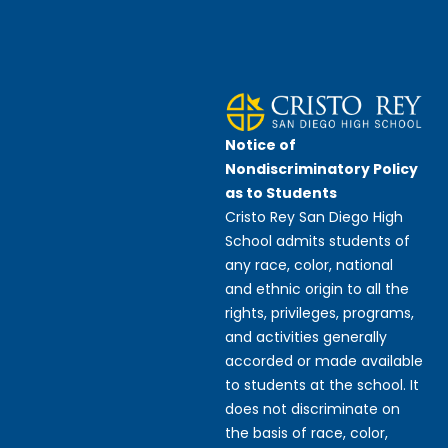
Notice of
Nondiscriminatory Policy
as to Students
Cristo Rey San Diego High
School admits students of
any race, color, national
and ethnic origin to all the
rights, privileges, programs,
and activities generally
accorded or made available
to students at the school. It
does not discriminate on
the basis of race, color,