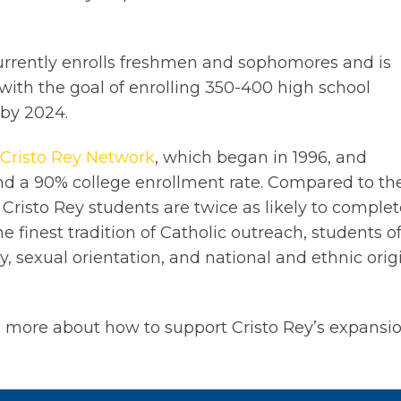
rrently enrolls freshmen and sophomores and is
with the goal of enrolling 350-400 high school
 by 2024.
Cristo Rey Network
, which began in 1996, and
d a 90% college enrollment rate. Compared to th
 Cristo Rey students are twice as likely to comple
e finest tradition of Catholic outreach, students o
ity, sexual orientation, and national and ethnic orig
n more about how to support Cristo Rey’s expansi