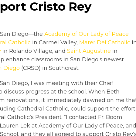
port Cristo Rey
in San Diego—the
Academy of Our Lady of Peace
al Catholic
in Carmel Valley,
Mater Dei Catholic
i
y
in Rolando Village, and
Saint Augustine
in
elp enhance classrooms in San Diego’s newest
n Diego
(CRSD) in Southcrest.
San Diego, I was meeting with their Chief
o discuss progress at the school. When Beth
m renovations, it immediately dawned on me tha
luding Cathedral Catholic, could support the effort
ral Catholic’s President. “I contacted Fr. Boom
. Lauren Lek at Academy of Our Lady of Peace, an
School, and they all agreed to support Cristo Rey’