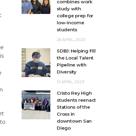
combines work
study with
c
college prep for
low-income
students
26 APRIL, 2023
be
SDBJ: Helping Fill
is
the Local Talent
Pipeline with
Diversity
e
13 APRIL, 2023
rn
Cristo Rey High
students reenact
Stations of the
et
Cross in
downtown San
 to
Diego